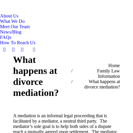
About Us
What We Do
Meet Our Team
News/Blog
FAQs
How To Reach Us
Search:
Facebook
Linkedin
X
What
page
page
page
You are here:
Home
opens
opens
opens
happens at
Family Law
in
in
in
Information
new
new
new
divorce
What happens at
window
window
window
divorce mediation?
mediation?
A mediation is an informal legal proceeding that is
facilitated by a mediator, a neutral third party. The
mediator’s sole goal is to help both sides of a dispute
reach a mutually agreed upon settlement. The mediator