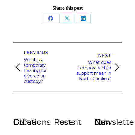
Share this post
Share
Share
Share
on
on
on
Facebook
X
LinkedIn
Post
navigation
PREVIOUS
NEXT
What is a
What does
temporary
temporary child
Previous
Next
hearing for
support mean in
post:
post:
divorce or
North Carolina?
custody?
Our Office Locations
Recent Posts
Join Our Newslette