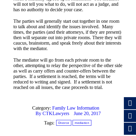
will not tell you what to do, will not act as a judge, and
has no authority to decide your case.
The parties will generally start out together in one room
to talk about and identify the issues involved. Many
times, the parties (and their attorneys, if they are present)
then will separate out into private rooms. There they will
caucus, brainstorm, and speak freely about their interests
with the mediator.
The mediator will go from each private room to the
other, attempting to relay the perspective of the other side
as well as carry offers and counter-offers between the
parties. If a settlement is reached, the terms will be
reduced to writing and signed. If a settlement is not
reached on all issues, the case proceeds to trial.
Category:
Family Law Information
By
CTKLawyers
June 20, 2017
Tags:
Divorce
mediation